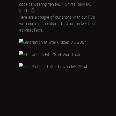
code of wearing teh IAE T-Shirts- only IAE T
Shirts 🙂
Here are a couple of our shots with our PCs
with our in game characters on the IAE floor
at MicroTech.