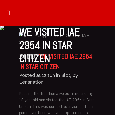
WE VISITED IAE
2954 IN STAR
CITIZEN
24 DEC
WE VISITED IAE 2954
IN STAR CITIZEN
Posted at 12:16h
in
Blog
by
Lensnation
Keeping the tradition alive both me and my
10 year old son visited the IAE 2954 in Star
Citizen. This was our last year visiting the in
game event and we even kept our dress