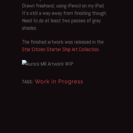
Drawn freehand, using iPencil on my iPad.
It’s still a way away from finishing though.
Need to do at least two passes of gray
shades.
The finished artwork was released in the
Star Citizen Starter Ship Art Collection
.
Work in Progress
TAGS: