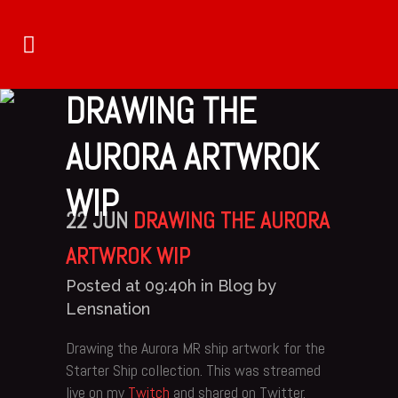
DRAWING THE
AURORA ARTWROK
WIP
22 JUN
DRAWING THE AURORA
ARTWROK WIP
Posted at 09:40h
in
Blog
by
Lensnation
Drawing the Aurora MR ship artwork for the
Starter Ship collection. This was streamed
live on my
Twitch
and shared on Twitter.