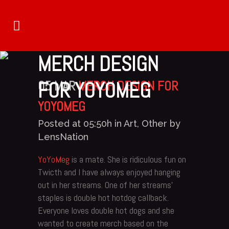
MERCH DESIGN
FOR YOYOMEG
05 MAR
MERCH DESIGN FOR
YOYOMEG
Posted at 05:50h
in
Art
,
Other
by
LensNation
YoYoMeg
is a mate. She is ridiculous fun on
Twicth and I have always enjoyed hanging
out in her streams. One of her streams’
staples is double hot hotdog callback.
Everyone loves double hot dogs and she
wanted to create merch based on the