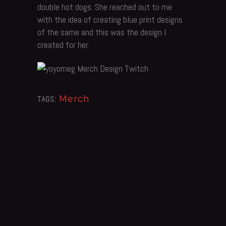
double hot dogs. She reached out to me
with the idea of creating blue print designs
of the same and this was the design I
created for her.
Merch
TAGS: