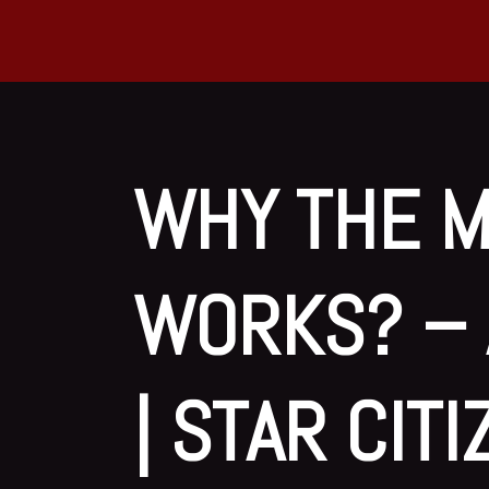
WHY THE M
WORKS? – 
| STAR CIT