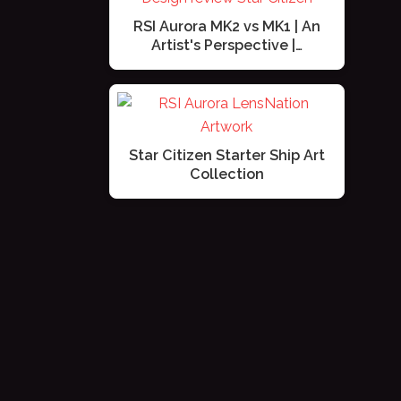
RSI Aurora MK2 vs MK1 | An
Artist's Perspective |…
Star Citizen Starter Ship Art
Collection