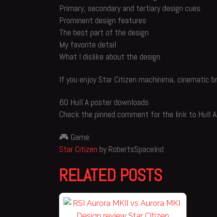
Primary, secondary and tertiary design cues
Prominent design features
The best part of the design
My favorite detail
What I dislike about the design
If you enjoy Star Citizen machinima, cinematic b
60 Hull A poster downloads
Check the pinned comment for the link to Hull A
🎮 Game:
Star Citizen
by RobertsSpaceInd
RELATED POSTS