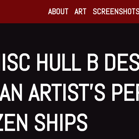
ABOUT
ART
SCREENSHOT
ISC HULL B DE
AN ARTIST’S P
IZEN SHIPS