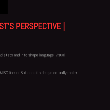
ST’S PERSPECTIVE |
nd stats and into shape language, visual
e MISC lineup. But does its design actually make