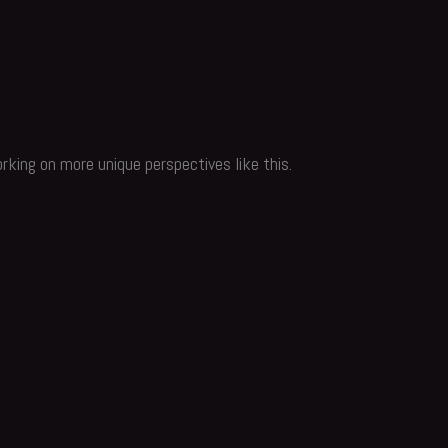
rking on more unique perspectives like this.