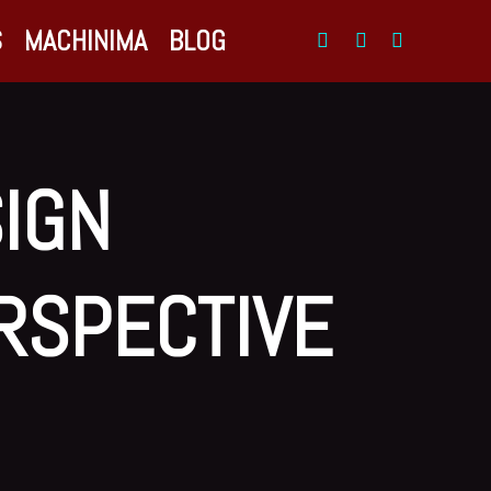
S
MACHINIMA
BLOG
SIGN
ERSPECTIVE