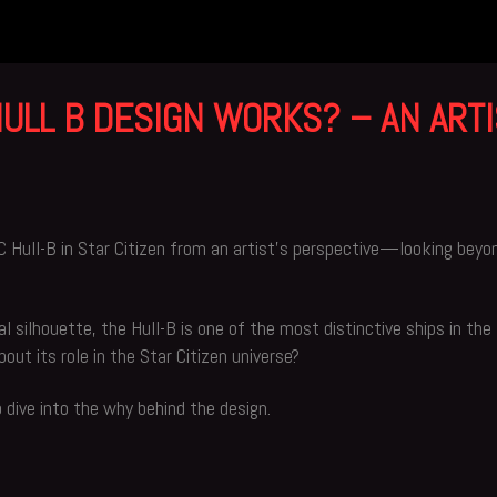
ULL B DESIGN WORKS? – AN ARTI
SC Hull-B in Star Citizen from an artist’s perspective—looking beyo
al silhouette, the Hull-B is one of the most distinctive ships in th
ut its role in the Star Citizen universe?
p dive into the why behind the design.