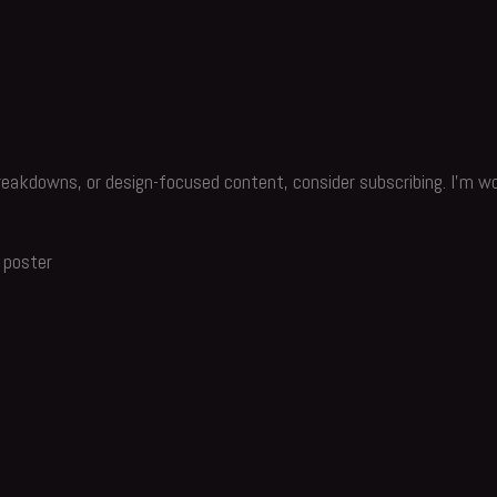
reakdowns, or design-focused content, consider subscribing. I’m wo
 poster