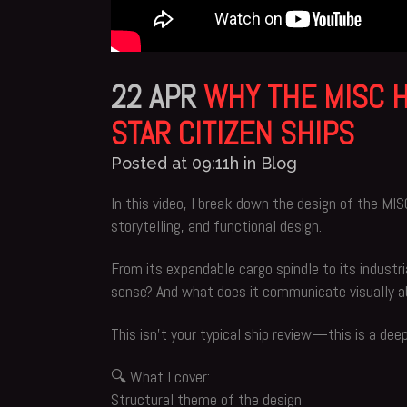
22 APR
WHY THE MISC H
STAR CITIZEN SHIPS
Posted at 09:11h
in
Blog
In this video, I break down the design of the MI
storytelling, and functional design.
From its expandable cargo spindle to its industri
sense? And what does it communicate visually abo
This isn’t your typical ship review—this is a dee
🔍 What I cover:
Structural theme of the design